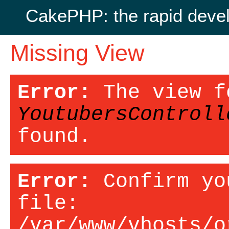
CakePHP: the rapid deve
Missing View
Error:
The view f
YoutubersControll
found.
Error:
Confirm yo
file:
/var/www/vhosts/o