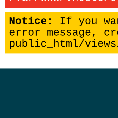
Notice:
If you wa
error message, cr
public_html/views