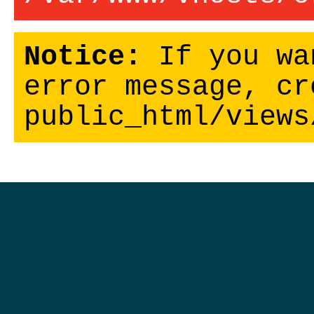
Notice:
If you wa
error message, cr
public_html/views