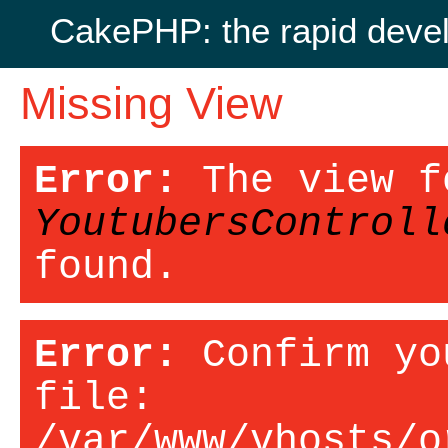
CakePHP: the rapid deve
Missing View
Error:
The view f
YoutubersControll
found.
Error:
Confirm yo
file:
/var/www/vhosts/o