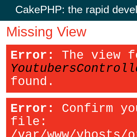
CakePHP: the rapid deve
Missing View
Error:
The view f
YoutubersControll
found.
Error:
Confirm yo
file:
/var/www/vhosts/o