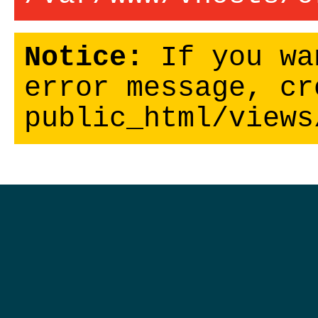
Notice:
If you wa
error message, cr
public_html/views