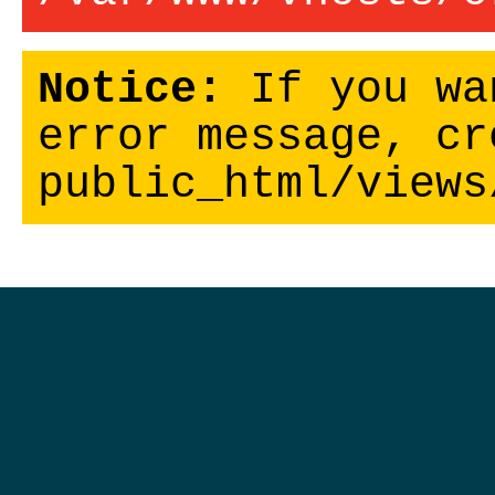
Notice:
If you wa
error message, cr
public_html/views