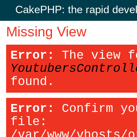
CakePHP: the rapid deve
Missing View
Error:
The view f
YoutubersControll
found.
Error:
Confirm yo
file:
/var/www/vhosts/o