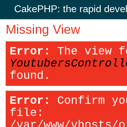
CakePHP: the rapid deve
Missing View
Error:
The view f
YoutubersControll
found.
Error:
Confirm yo
file:
/var/www/vhosts/o