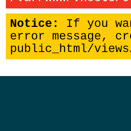
Notice:
If you wa
error message, cr
public_html/views