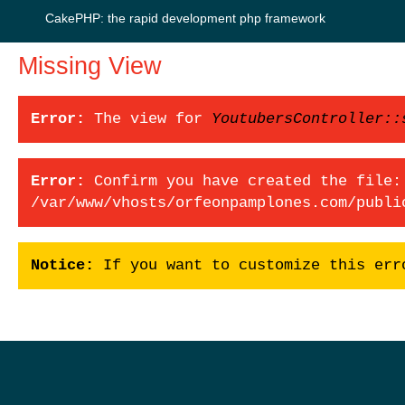
CakePHP: the rapid development php framework
Missing View
Error:
The view for
YoutubersController::
Error:
Confirm you have created the file:
/var/www/vhosts/orfeonpamplones.com/publi
Notice:
If you want to customize this err