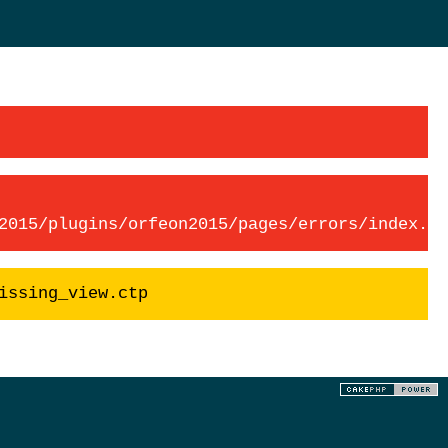
2015/plugins/orfeon2015/pages/errors/index.ct
issing_view.ctp