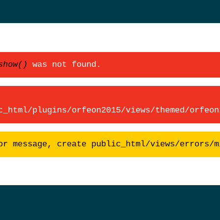
show()
was not found.
c_html/plugins/orfeon2015/views/themed/orfeon
or message, create public_html/views/errors/m